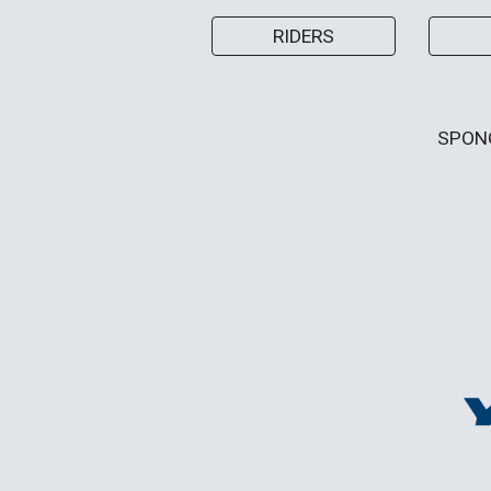
RIDERS
SPON