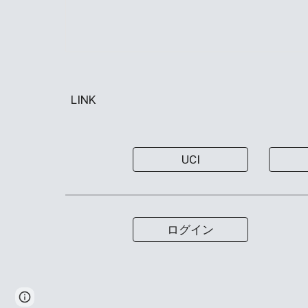
LINK
UCI
ログイン
Page
Google Sites
Report abuse