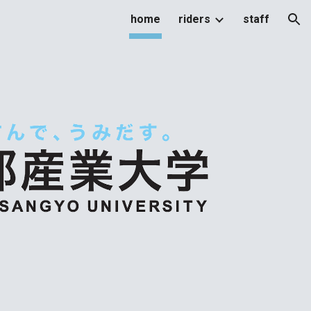
home
riders
staff
ion