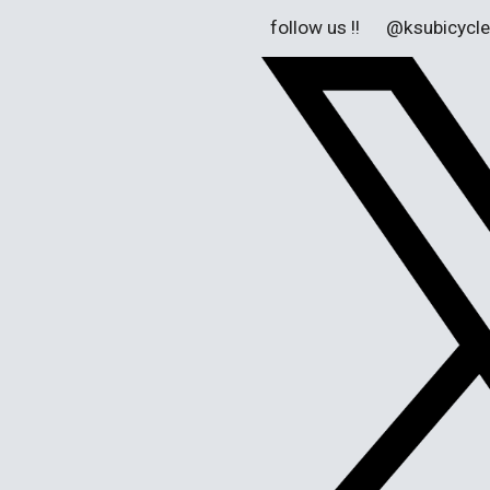
follow us !! @ksubicycle