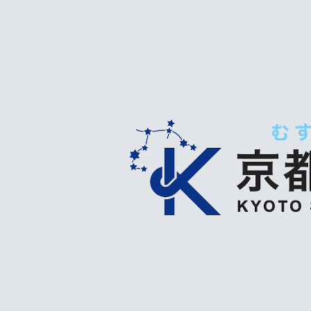
ip to main content
Skip to navigat