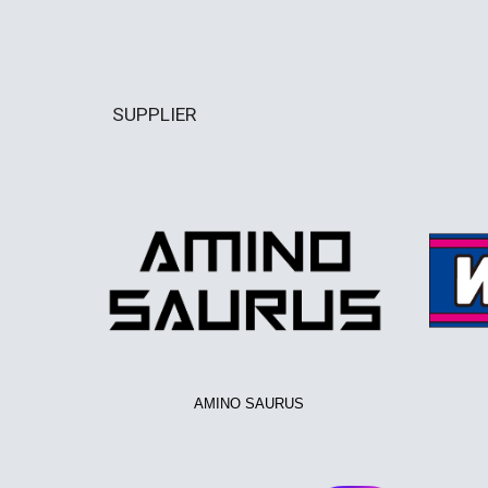
SUPPLIER
AMINO SAURUS