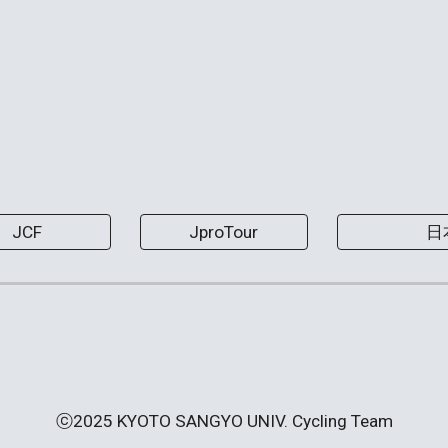
JCF
JproTour
日
ⓒ2025 KYOTO SANGYO UNIV. Cycling Team