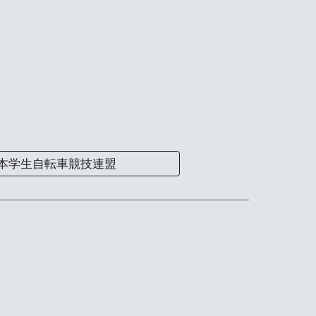
本学生自転車競技連盟