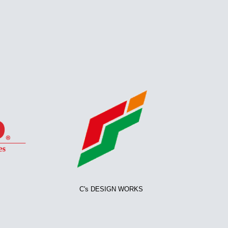
C's DESIGN WORKS