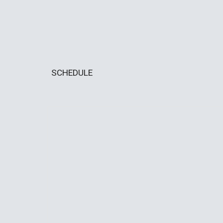
SCHEDULE