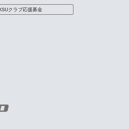
KSUクラブ応援募金