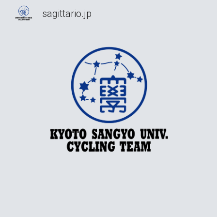
sagittario.jp
Sk