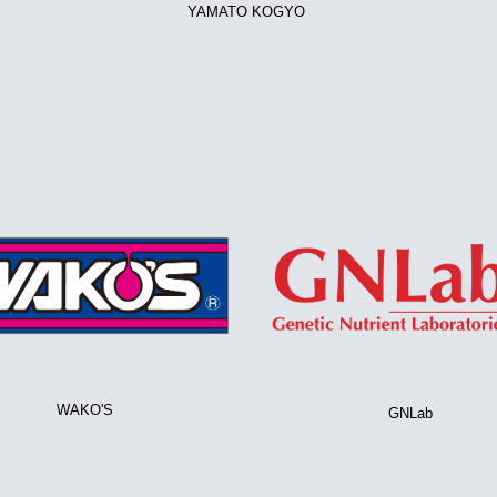
YAMATO KOGYO
WAKO'S
GNLab