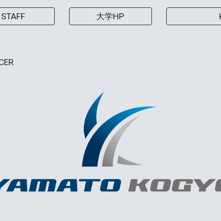
STAFF
大学HP
CER